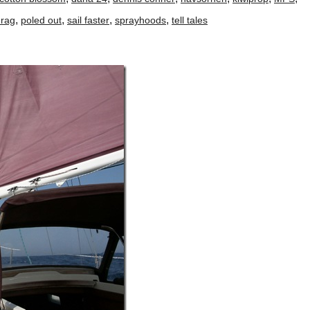
,
,
,
,
drag
poled out
sail faster
sprayhoods
tell tales