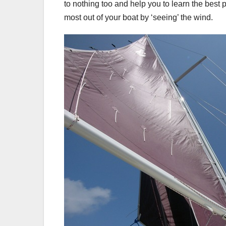
to nothing too and help you to learn the best p
most out of your boat by ‘seeing’ the wind.