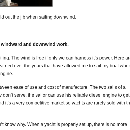
old out the jib when sailing downwind.
for windward and downwind work.
ing. The wind is free if only we can harness it’s power. Here ar
learned over the years that have allowed me to sail my boat whe
engine.
ween ease of use and cost of manufacture. The two sails of a
don’t serve, the sailor can use his reliable diesel engine to get
 it’s a very competitive market so yachts are rarely sold with t
’t know why. When a yacht is properly set up, there is no more