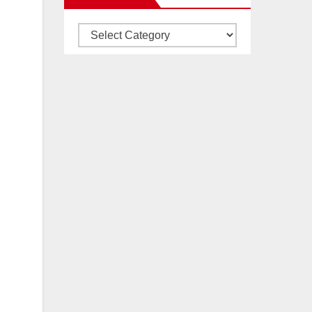
Articles