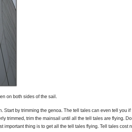
en on both sides of the sail.
h. Start by trimming the genoa. The tell tales can even tell you if
y trimmed, trim the mainsail until all the tell tales are flying. Do
 important thing is to get all the tell tales flying. Tell tales cost 