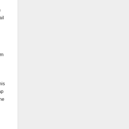
n
ail
om
his
ap
the