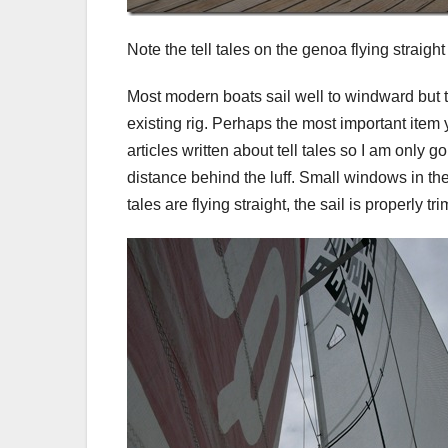
Note the tell tales on the genoa flying straight
Most modern boats sail well to windward but th
existing rig. Perhaps the most important item 
articles written about tell tales so I am only g
distance behind the luff. Small windows in the 
tales are flying straight, the sail is properly