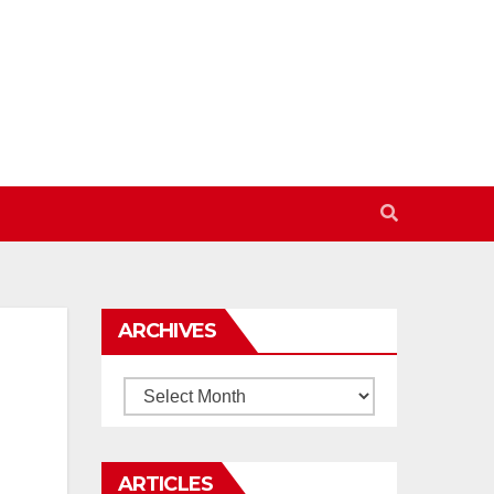
ARCHIVES
Archives
ARTICLES