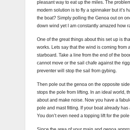
pleasant way to eat up the miles. The problem 
modern solution is to fly a spinnaker but it’s 
the boat? Simply polling the Genoa out on one
down wind yet I am constantly amazed how ra
One of the great things about this set up is th
works. Lets say that the wind is coming from af
starboard. Take a line from the end of the boo
cannot move or the sail chafe against the riggin
preventer will stop the sail from gybing.
Then pole out the genoa on the opposite side t
stops the pole from lifting. In an ideal world, th
about and make noise. Now you have a fabulou
pole and mast fitting. If your boat already h
You don’t even need a topping lift for the pole 
Since the area of your main and genoa approx