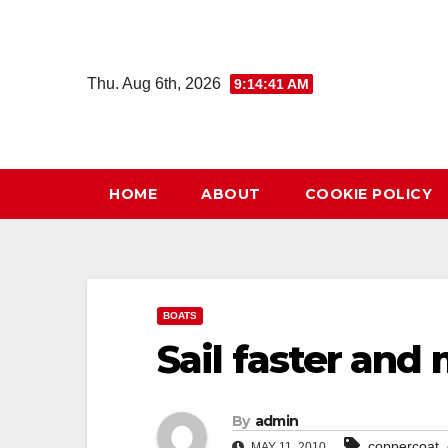
Skip
to
content
Thu. Aug 6th, 2026
9:14:42 AM
HOME
ABOUT
COOKIE POLICY
BOATS
Sail faster and
By
admin
,
coppercoat
MAY 11, 2010