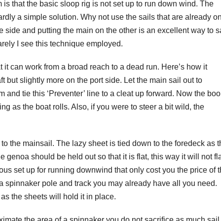
is that the basic sloop rig is not set up to run down wind. The
hardly a simple solution. Why not use the sails that are already o
 side and putting the main on the other is an excellent way to s
rely I see this technique employed.
at it can work from a broad reach to a dead run. Here’s how it
t but slightly more on the port side. Let the main sail out to
m and tie this ‘Preventer’ line to a cleat up forward. Now the bo
g as the boat rolls. Also, if you were to steer a bit wild, the
o the mainsail. The lazy sheet is tied down to the foredeck as t
e genoa should be held out so that it is flat, this way it will not fl
s set up for running downwind that only cost you the price of 
as a spinnaker pole and track you may already have all you need.
as the sheets will hold it in place.
imate the area of a spinnaker you do not sacrifice as much sail