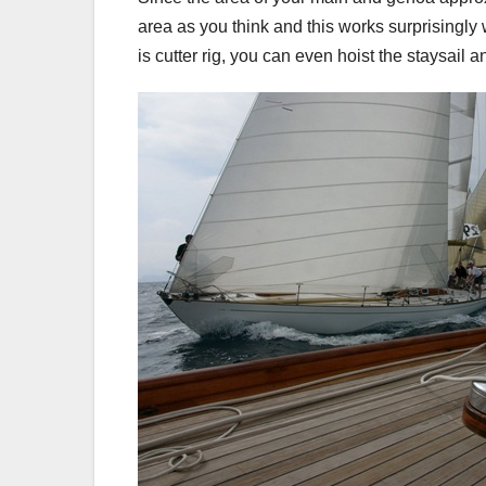
area as you think and this works surprisingly 
is cutter rig, you can even hoist the staysail an