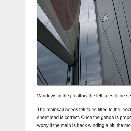
Windows in the jib allow the tell tales to be se
The mainsail needs tell tales fitted to the leec
sheet lead is correct. Once the genoa is properl
worry if the main is back winding a bit, the most