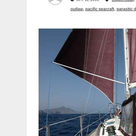
,
,
outlaw
pacific seacraft
parasitic 