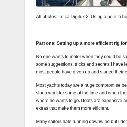
All photos: Leica Digilux 2. Using a pole to h
Part one: Setting up a more efficient rig 
No one wants to motor when they could be sail
some suggestions, tricks and secrets I have 
most people have given up and started their 
Most yachts today are a huge compromise bet
sloop work for some of the time and when they 
where he wants to go. Boats are expensive and
extras that make them more efficient.
Many sailors hate running downwind but I don