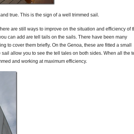
 and true. This is the sign of a well trimmed sail.
ere are still ways to improve on the situation and efficiency of 
you can add are tell tails on the sails. There have been many
oing to cover them briefly. On the Genoa, these are fitted a small
sail allow you to see the tell tales on both sides. When all the te
 trimmed and working at maximum efficiency.