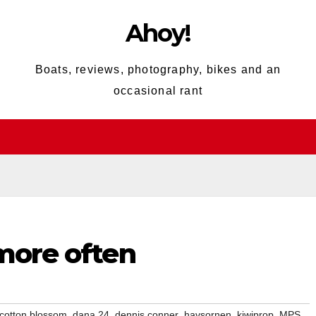
Ahoy!
Boats, reviews, photography, bikes and an
occasional rant
 more often
,
,
,
,
,
,
cotton blossom
dana 24
dennis conner
havsornen
kiwiprop
MPS