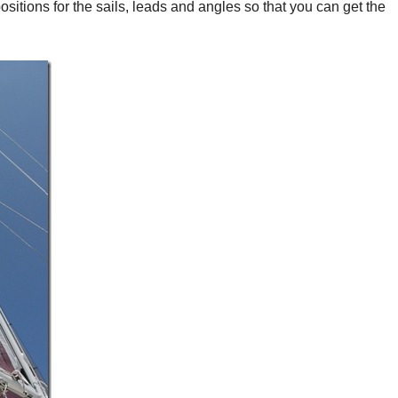
ositions for the sails, leads and angles so that you can get the