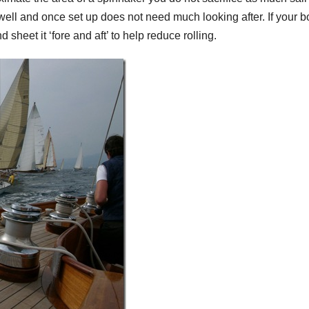
well and once set up does not need much looking after. If your b
d sheet it ‘fore and aft’ to help reduce rolling.