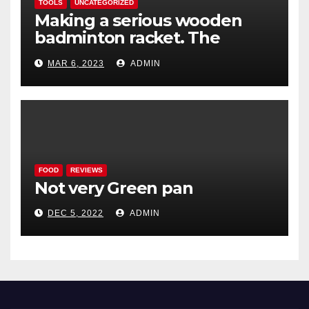
TOOLS
UNCATEGORIZED
Making a serious wooden
badminton racket. The
Woodenwidget Plysonic
MAR 6, 2023
ADMIN
FOOD
REVIEWS
Not very Green pan
DEC 5, 2022
ADMIN