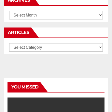
ARCHIVES
Archives
ARTICLES
Articles
YOU MISSED