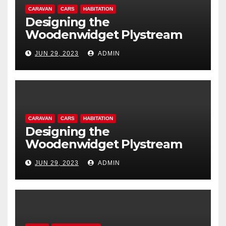
CARAVAN
CARS
HABITATION
Designing the
Woodenwidget Plystream
lightweight aerodynamic
JUN 29, 2023
ADMIN
caravan
CARAVAN
CARS
HABITATION
Designing the
Woodenwidget Plystream
lightweight aerodynamic
JUN 29, 2023
ADMIN
caravan