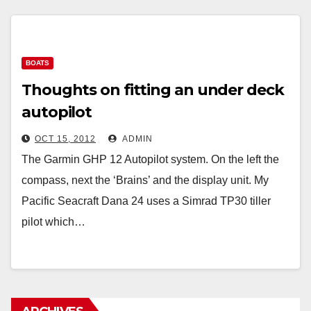
BOATS
Thoughts on fitting an under deck
autopilot
OCT 15, 2012
ADMIN
The Garmin GHP 12 Autopilot system. On the left the
compass, next the ‘Brains’ and the display unit. My
Pacific Seacraft Dana 24 uses a Simrad TP30 tiller
pilot which…