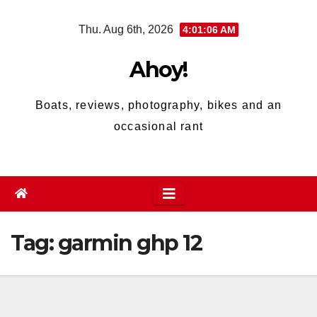
Skip
Thu. Aug 6th, 2026
4:01:06 AM
to
content
Ahoy!
Boats, reviews, photography, bikes and an
occasional rant
Tag:
garmin ghp 12