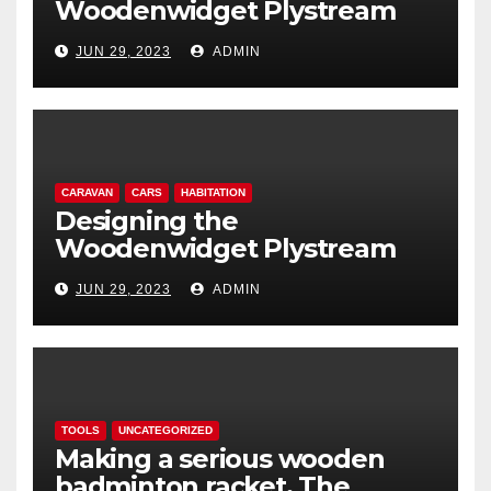
Woodenwidget Plystream
lightweight aerodynamic
JUN 29, 2023
ADMIN
caravan
CARAVAN
CARS
HABITATION
Designing the
Woodenwidget Plystream
lightweight aerodynamic
JUN 29, 2023
ADMIN
caravan
TOOLS
UNCATEGORIZED
Making a serious wooden
badminton racket. The