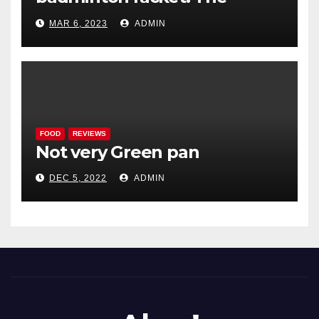
Woodenwidget Plysonic
MAR 6, 2023
ADMIN
FOOD
REVIEWS
Not very Green pan
DEC 5, 2022
ADMIN