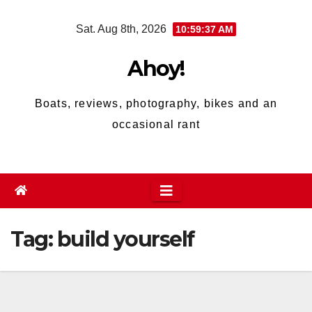
Skip
Sat. Aug 8th, 2026
10:59:37 AM
to
content
Ahoy!
Boats, reviews, photography, bikes and an
occasional rant
Tag:
build yourself