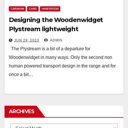
CARAVAN
CARS
HABITATION
Designing the Woodenwidget
Plystream lightweight
aerodynamic caravan
JUN 29, 2023
ADMIN
The Plystream is a bit of a departure for
Woodenwidget in many ways. Only the second non
human powered transport design in the range and for
once a bit…
ARCHIVES
Archives