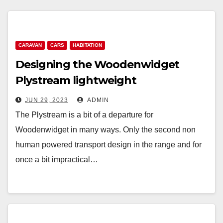
CARAVAN
CARS
HABITATION
Designing the Woodenwidget
Plystream lightweight
aerodynamic caravan
JUN 29, 2023
ADMIN
The Plystream is a bit of a departure for
Woodenwidget in many ways. Only the second non
human powered transport design in the range and for
once a bit impractical…