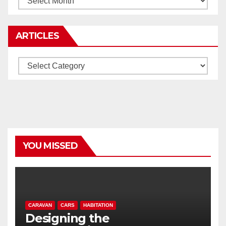
ARTICLES
Articles
YOU MISSED
CARAVAN
CARS
HABITATION
Designing the