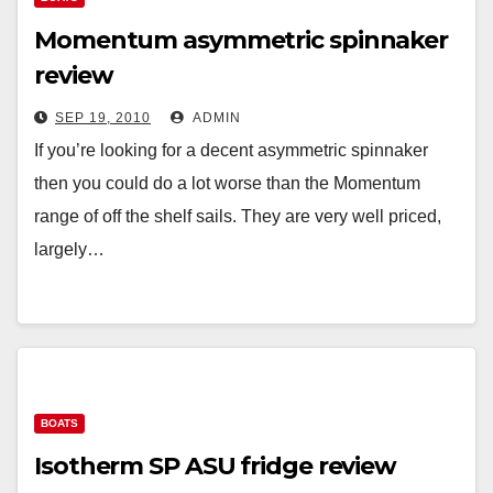
Momentum asymmetric spinnaker
review
SEP 19, 2010
ADMIN
If you’re looking for a decent asymmetric spinnaker
then you could do a lot worse than the Momentum
range of off the shelf sails. They are very well priced,
largely…
BOATS
Isotherm SP ASU fridge review