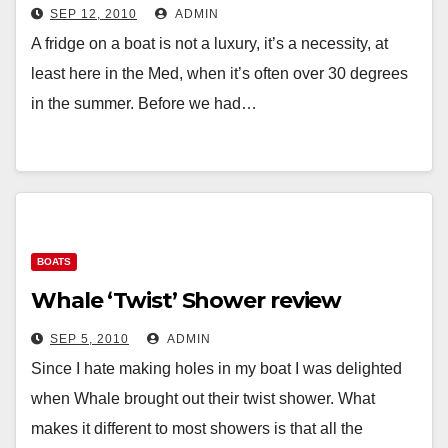
SEP 12, 2010
ADMIN
A fridge on a boat is not a luxury, it’s a necessity, at
least here in the Med, when it’s often over 30 degrees
in the summer. Before we had…
BOATS
Whale ‘Twist’ Shower review
SEP 5, 2010
ADMIN
Since I hate making holes in my boat I was delighted
when Whale brought out their twist shower. What
makes it different to most showers is that all the