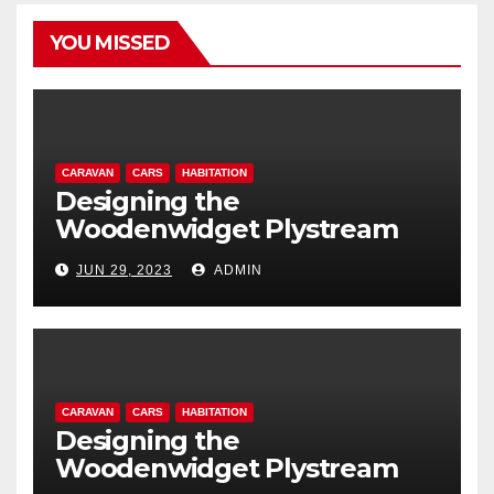
YOU MISSED
CARAVAN
CARS
HABITATION
Designing the
Woodenwidget Plystream
lightweight aerodynamic
JUN 29, 2023
ADMIN
caravan
CARAVAN
CARS
HABITATION
Designing the
Woodenwidget Plystream