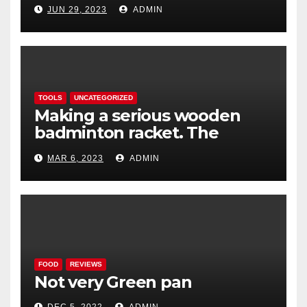
lightweight aerodynamic
JUN 29, 2023
ADMIN
caravan
TOOLS
UNCATEGORIZED
Making a serious wooden
badminton racket. The
Woodenwidget Plysonic
MAR 6, 2023
ADMIN
FOOD
REVIEWS
Not very Green pan