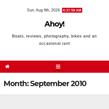
Skip
Sun. Aug 9th, 2026
6:37:59 AM
to
content
Ahoy!
Boats, reviews, photography, bikes and an
occasional rant
Month:
September 2010