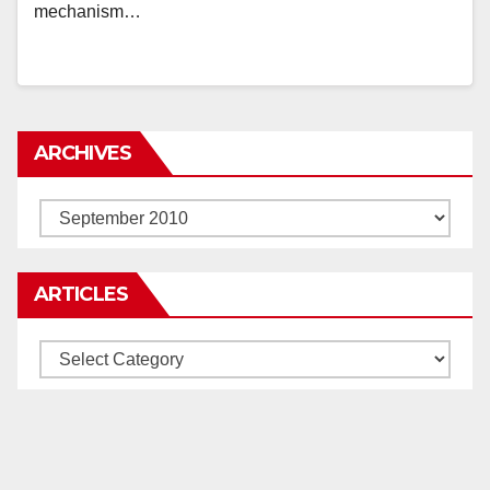
mechanism…
ARCHIVES
Archives
ARTICLES
Articles