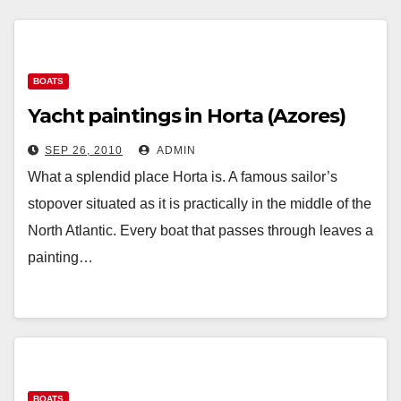
BOATS
Yacht paintings in Horta (Azores)
SEP 26, 2010
ADMIN
What a splendid place Horta is. A famous sailor’s
stopover situated as it is practically in the middle of the
North Atlantic. Every boat that passes through leaves a
painting…
BOATS