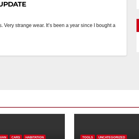
w UPDATE
es. Very strange wear. It’s been a year since I bought a
VAN
CARS
HABITATION
TOOLS
UNCATEGORIZED