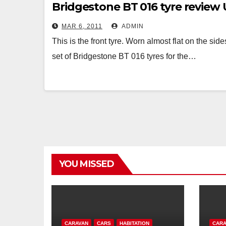
Bridgestone BT 016 tyre revie
MAR 6, 2011
ADMIN
This is the front tyre. Worn almost flat on the sid
set of Bridgestone BT 016 tyres for the…
YOU MISSED
CARAVAN
CARS
HABITATION
CARA