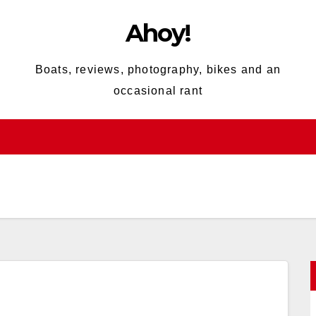
Ahoy!
Boats, reviews, photography, bikes and an
occasional rant