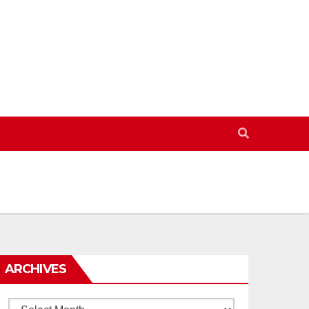
ARCHIVES
Archives