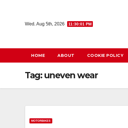
Skip
to
content
Wed. Aug 5th, 2026
11:30:01 PM
HOME
ABOUT
COOKIE POLICY
Tag:
uneven wear
MOTORBIKES