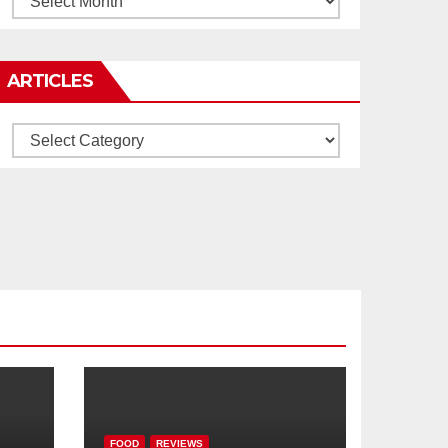
ARTICLES
Articles
FOOD
REVIEWS