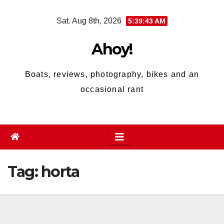
Skip
Sat. Aug 8th, 2026
5:39:43 AM
to
content
Ahoy!
Boats, reviews, photography, bikes and an
occasional rant
Tag:
horta