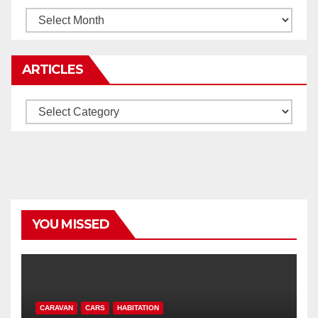
Archives
ARTICLES
Articles
YOU MISSED
CARAVAN
CARS
HABITATION