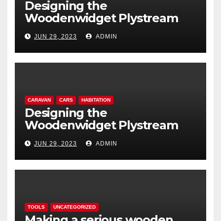
Designing the
Woodenwidget Plystream
lightweight aerodynamic
JUN 29, 2023
ADMIN
caravan
CARAVAN
CARS
HABITATION
Designing the
Woodenwidget Plystream
lightweight aerodynamic
JUN 29, 2023
ADMIN
caravan
TOOLS
UNCATEGORIZED
Making a serious wooden