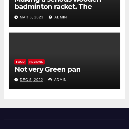
badminton racket. The
Woodenwidget Plysonic
MAR 6, 2023
ADMIN
FOOD
REVIEWS
Not very Green pan
DEC 5, 2022
ADMIN