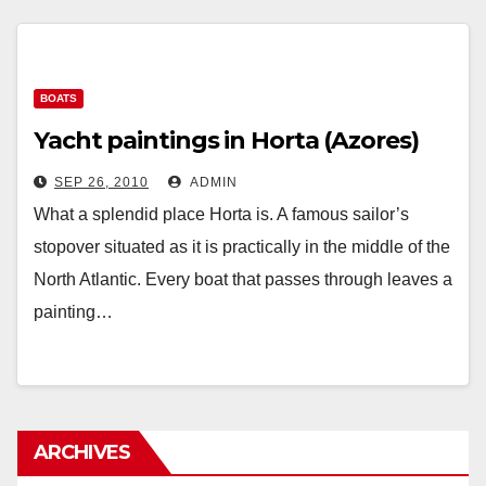
BOATS
Yacht paintings in Horta (Azores)
SEP 26, 2010
ADMIN
What a splendid place Horta is. A famous sailor’s
stopover situated as it is practically in the middle of the
North Atlantic. Every boat that passes through leaves a
painting…
ARCHIVES