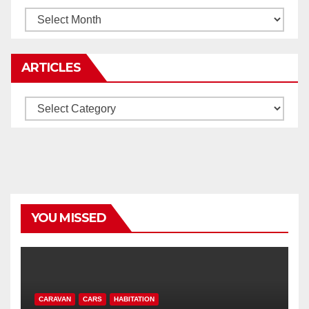
Archives
ARTICLES
Articles
YOU MISSED
CARAVAN
CARS
HABITATION