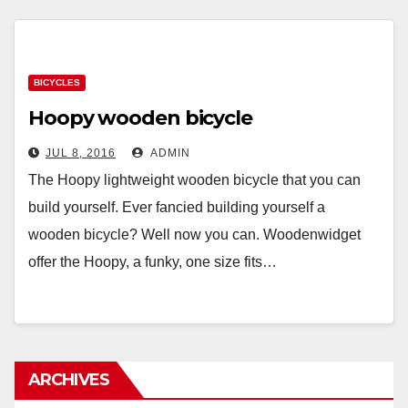
BICYCLES
Hoopy wooden bicycle
JUL 8, 2016
ADMIN
The Hoopy lightweight wooden bicycle that you can
build yourself. Ever fancied building yourself a
wooden bicycle? Well now you can. Woodenwidget
offer the Hoopy, a funky, one size fits…
ARCHIVES