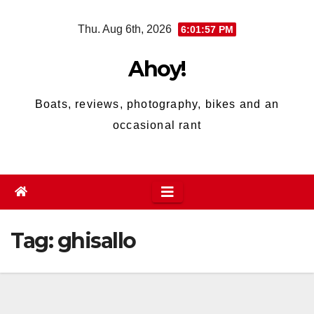
Skip
Thu. Aug 6th, 2026
6:01:57 PM
to
content
Ahoy!
Boats, reviews, photography, bikes and an
occasional rant
Tag:
ghisallo