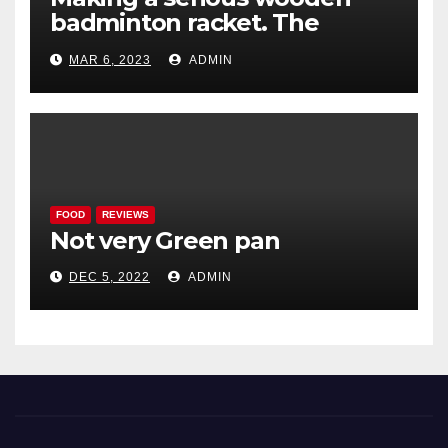
badminton racket. The
Woodenwidget Plysonic
MAR 6, 2023
ADMIN
FOOD
REVIEWS
Not very Green pan
DEC 5, 2022
ADMIN