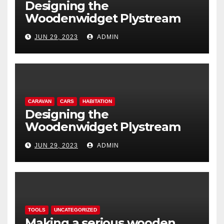
Designing the
Woodenwidget Plystream
lightweight aerodynamic
JUN 29, 2023
ADMIN
caravan
CARAVAN
CARS
HABITATION
Designing the
Woodenwidget Plystream
lightweight aerodynamic
JUN 29, 2023
ADMIN
caravan
TOOLS
UNCATEGORIZED
Making a serious wooden