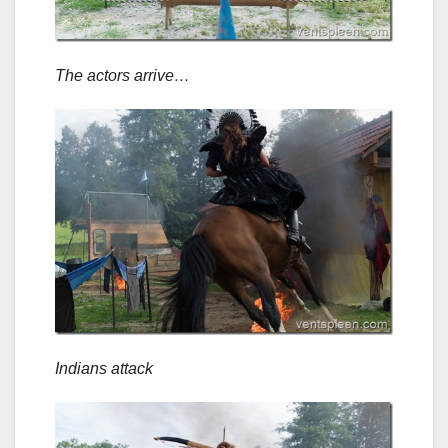
The actors arrive…
Indians attack