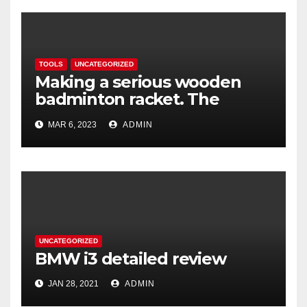
TOOLS
UNCATEGORIZED
Making a serious wooden
badminton racket. The
Woodenwidget Plysonic
MAR 6, 2023
ADMIN
UNCATEGORIZED
BMW i3 detailed review
JAN 28, 2021
ADMIN