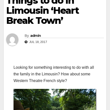
Things to do in
Limousin ‘Heart
Break Town’
By
admin
JUL 18, 2017
Looking for something interesting to do with all
the family in the Limousin? How about some
Western Theatre French style?