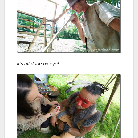
It’s all done by eye!