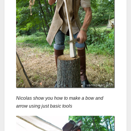
Nicolas show you how to make a bow and
arrow using just basic tools