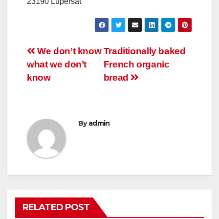
23190 Lupersat
Post
We don’t know
Traditionally baked
what we don’t
French organic
navigation
know
bread
By
admin
RELATED POST