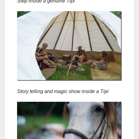
Step inside a genuine Tipi
Story telling and magic show inside a Tipi