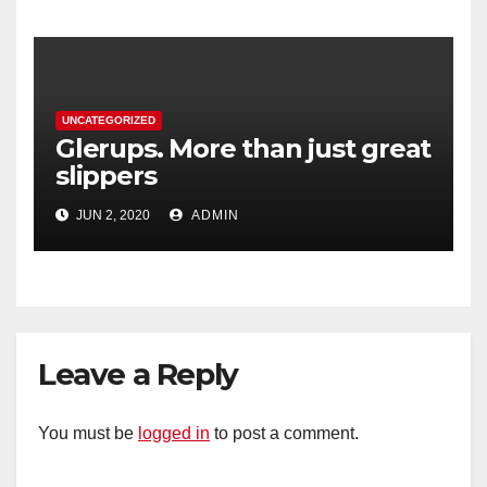
UNCATEGORIZED
Glerups. More than just great
slippers
JUN 2, 2020
ADMIN
Leave a Reply
You must be
logged in
to post a comment.