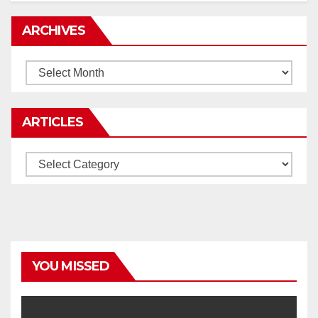
ARCHIVES
Archives
ARTICLES
Articles
YOU MISSED