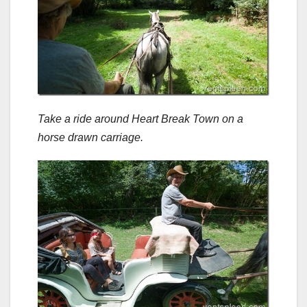
Take a ride around Heart Break Town on a
horse drawn carriage.