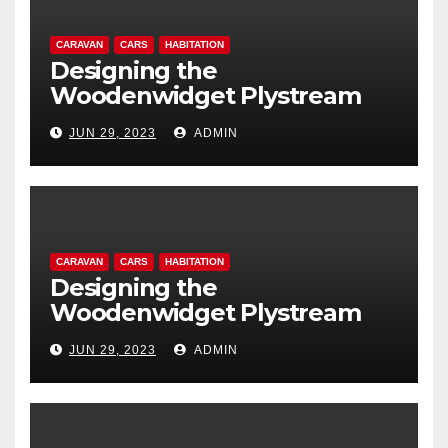
CARAVAN
CARS
HABITATION
Designing the
Woodenwidget Plystream
lightweight aerodynamic
JUN 29, 2023
ADMIN
caravan
CARAVAN
CARS
HABITATION
Designing the
Woodenwidget Plystream
lightweight aerodynamic
JUN 29, 2023
ADMIN
caravan