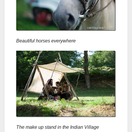
Beautiful horses everywhere
The make up stand in the Indian Village