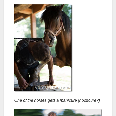
One of the horses gets a manicure (hooficure?)