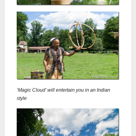
‘Magic Cloud’ will entertain you in an Indian
style