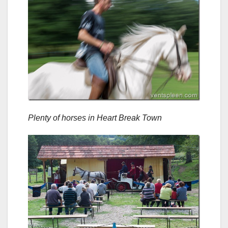
Plenty of horses in Heart Break Town