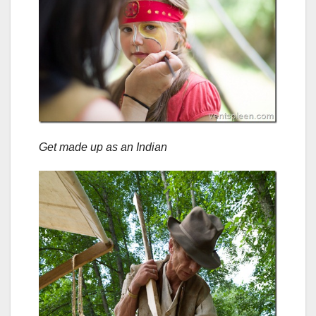
Get made up as an Indian