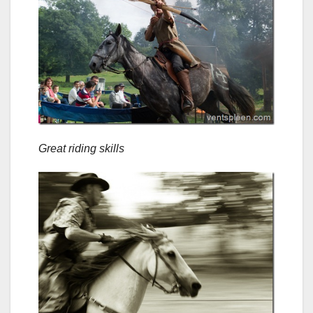
Great riding skills