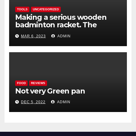
TOOLS
UNCATEGORIZED
Making a serious wooden
badminton racket. The
Woodenwidget Plysonic
MAR 6, 2023
ADMIN
FOOD
REVIEWS
Not very Green pan
DEC 5, 2022
ADMIN