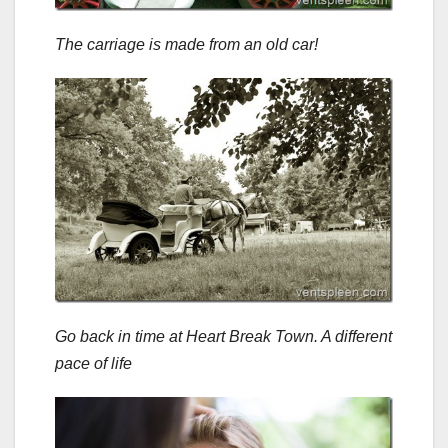
The carriage is made from an old car!
Go back in time at Heart Break Town. A different
pace of life