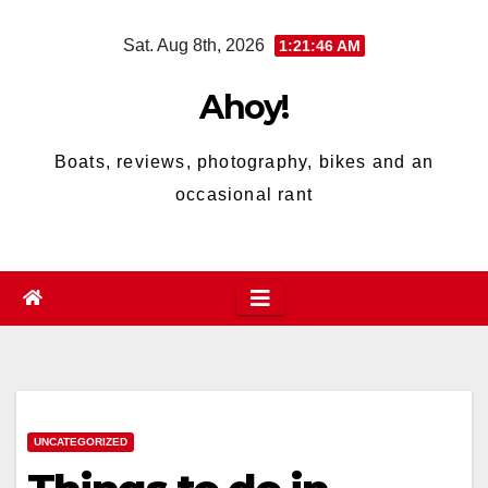
Skip
Sat. Aug 8th, 2026
1:21:47 AM
to
content
Ahoy!
Boats, reviews, photography, bikes and an
occasional rant
UNCATEGORIZED