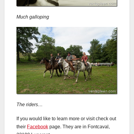
Much galloping
The riders…
If you would like to learn more or visit check out
their
Facebook
page. They are in Fontcaval,