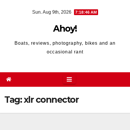
Skip
Sun. Aug 9th, 2026
7:18:46 AM
to
content
Ahoy!
Boats, reviews, photography, bikes and an
occasional rant
Tag:
xlr connector