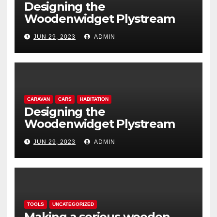
Designing the
Woodenwidget Plystream
lightweight aerodynamic
JUN 29, 2023
ADMIN
caravan
CARAVAN
CARS
HABITATION
Designing the
Woodenwidget Plystream
lightweight aerodynamic
JUN 29, 2023
ADMIN
caravan
TOOLS
UNCATEGORIZED
Making a serious wooden