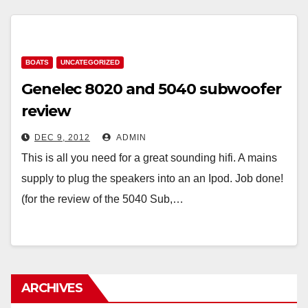
BOATS
UNCATEGORIZED
Genelec 8020 and 5040 subwoofer
review
DEC 9, 2012
ADMIN
This is all you need for a great sounding hifi. A mains
supply to plug the speakers into an an Ipod. Job done!
(for the review of the 5040 Sub,…
ARCHIVES