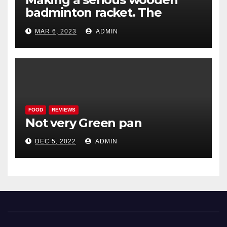
badminton racket. The
Woodenwidget Plysonic
MAR 6, 2023
ADMIN
FOOD
REVIEWS
Not very Green pan
DEC 5, 2022
ADMIN