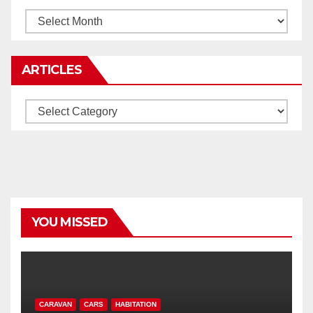
Archives
ARTICLES
Articles
YOU MISSED
CARAVAN
CARS
HABITATION