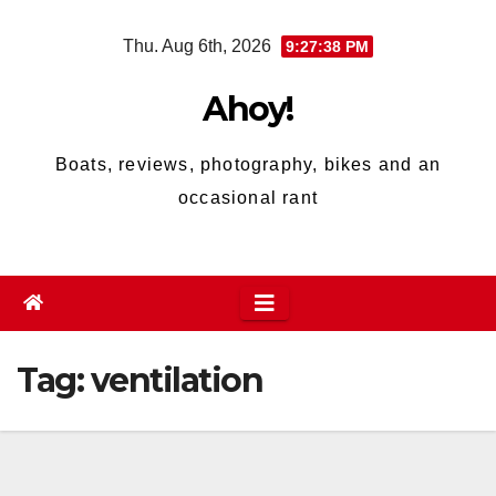
Skip
Thu. Aug 6th, 2026
9:27:38 PM
to
content
Ahoy!
Boats, reviews, photography, bikes and an
occasional rant
Tag:
ventilation