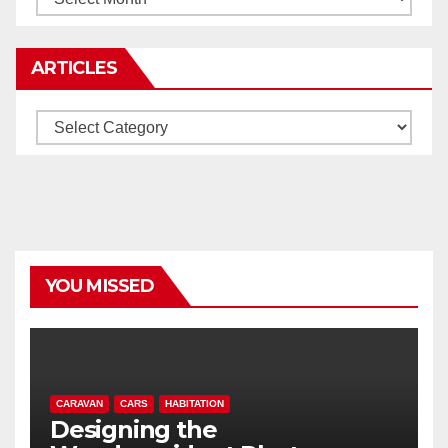
ARTICLES
Articles
YOU MISSED
CARAVAN
CARS
HABITATION
Designing the