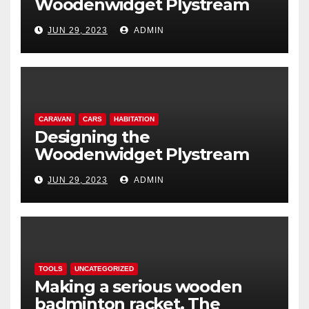
Woodenwidget Plystream
lightweight aerodynamic
JUN 29, 2023
ADMIN
caravan
CARAVAN
CARS
HABITATION
Designing the
Woodenwidget Plystream
lightweight aerodynamic
JUN 29, 2023
ADMIN
caravan
TOOLS
UNCATEGORIZED
Making a serious wooden
badminton racket. The