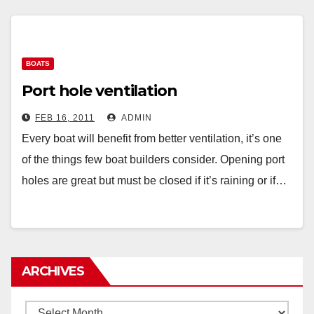
BOATS
Port hole ventilation
FEB 16, 2011
ADMIN
Every boat will benefit from better ventilation, it’s one
of the things few boat builders consider. Opening port
holes are great but must be closed if it’s raining or if…
ARCHIVES
Archives