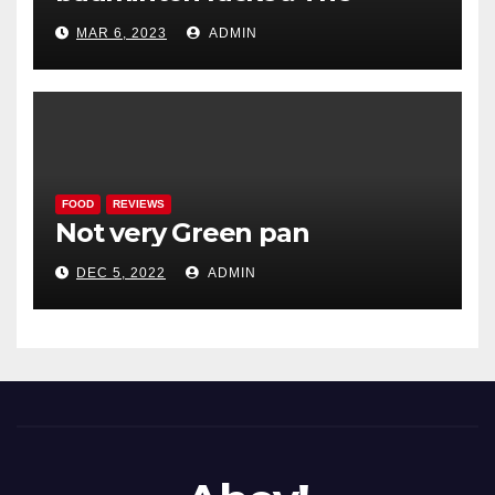
Woodenwidget Plysonic
MAR 6, 2023
ADMIN
FOOD
REVIEWS
Not very Green pan
DEC 5, 2022
ADMIN