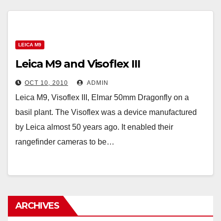
LEICA M9
Leica M9 and Visoflex III
OCT 10, 2010
ADMIN
Leica M9, Visoflex III, Elmar 50mm Dragonfly on a
basil plant. The Visoflex was a device manufactured
by Leica almost 50 years ago. It enabled their
rangefinder cameras to be…
ARCHIVES