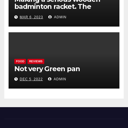
badminton racket. The
Woodenwidget Plysonic
MAR 6, 2023
ADMIN
FOOD
REVIEWS
Not very Green pan
DEC 5, 2022
ADMIN