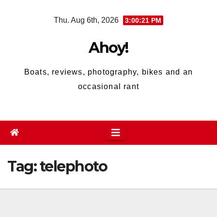
Skip
Thu. Aug 6th, 2026
3:00:21 PM
to
content
Ahoy!
Boats, reviews, photography, bikes and an
occasional rant
Tag:
telephoto