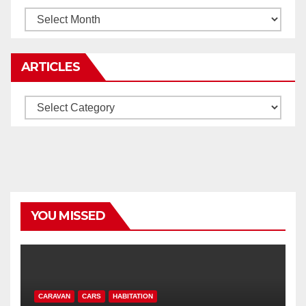
Archives
ARTICLES
Articles
YOU MISSED
CARAVAN
CARS
HABITATION