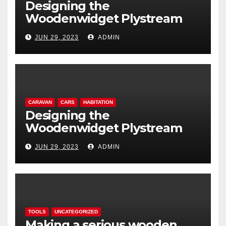
Designing the
Woodenwidget Plystream
lightweight aerodynamic
JUN 29, 2023
ADMIN
caravan
CARAVAN
CARS
HABITATION
Designing the
Woodenwidget Plystream
lightweight aerodynamic
JUN 29, 2023
ADMIN
caravan
TOOLS
UNCATEGORIZED
Making a serious wooden