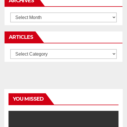
ARCHIVES
Archives
ARTICLES
Articles
YOU MISSED