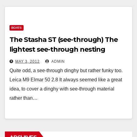
BOATS
The Stasha ST (see-through) The
lightest see-through nesting
sailing dinghy in the world.
MAY 3, 2012
ADMIN
Quite odd, a see-through dinghy but rather funky too.
Leica M9 Elmar 50 2.8 It always seemed like a great
idea, to cover a dinghy with see-through material
rather than…