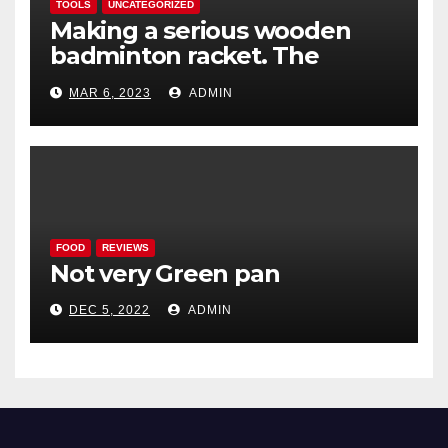
TOOLS
UNCATEGORIZED
Making a serious wooden
badminton racket. The
Woodenwidget Plysonic
MAR 6, 2023
ADMIN
FOOD
REVIEWS
Not very Green pan
DEC 5, 2022
ADMIN