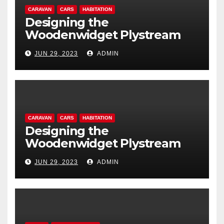
CARAVAN
CARS
HABITATION
Designing the
Woodenwidget Plystream
lightweight aerodynamic
JUN 29, 2023
ADMIN
caravan
CARAVAN
CARS
HABITATION
Designing the
Woodenwidget Plystream
lightweight aerodynamic
JUN 29, 2023
ADMIN
caravan