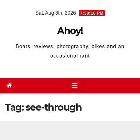
Skip
Sat. Aug 8th, 2026
7:30:16 PM
to
content
Ahoy!
Boats, reviews, photography, bikes and an
occasional rant
Tag:
see-through