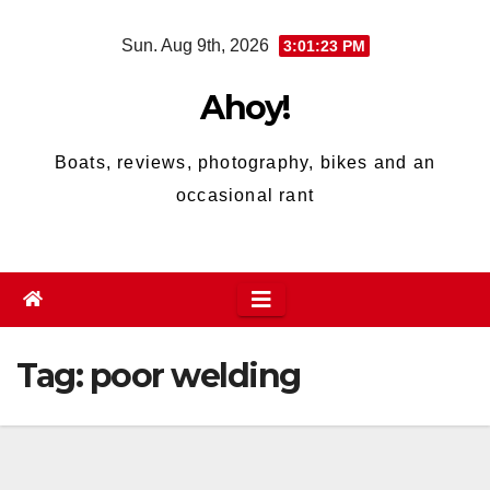
Skip
Sun. Aug 9th, 2026
3:01:24 PM
to
content
Ahoy!
Boats, reviews, photography, bikes and an
occasional rant
Tag:
poor welding