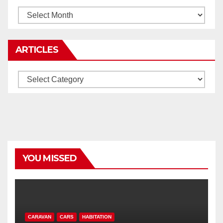
Archives
ARTICLES
Articles
YOU MISSED
CARAVAN
CARS
HABITATION