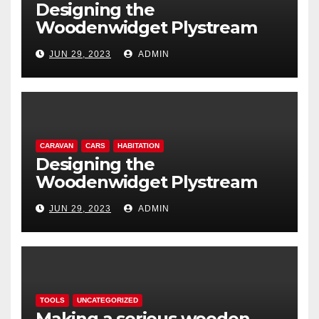
Designing the
Woodenwidget Plystream
lightweight aerodynamic
JUN 29, 2023
ADMIN
caravan
CARAVAN
CARS
HABITATION
Designing the
Woodenwidget Plystream
lightweight aerodynamic
JUN 29, 2023
ADMIN
caravan
TOOLS
UNCATEGORIZED
Making a serious wooden