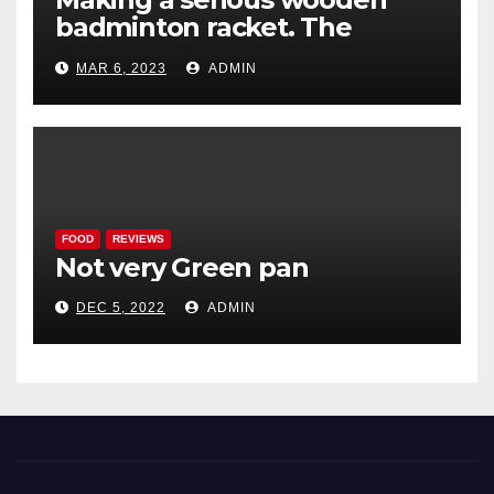
badminton racket. The
Woodenwidget Plysonic
MAR 6, 2023
ADMIN
FOOD
REVIEWS
Not very Green pan
DEC 5, 2022
ADMIN