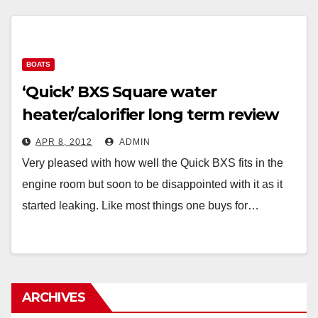
BOATS
‘Quick’ BXS Square water
heater/calorifier long term review
APR 8, 2012
ADMIN
Very pleased with how well the Quick BXS fits in the
engine room but soon to be disappointed with it as it
started leaking. Like most things one buys for…
ARCHIVES