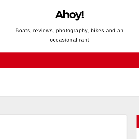
Ahoy!
Boats, reviews, photography, bikes and an
occasional rant