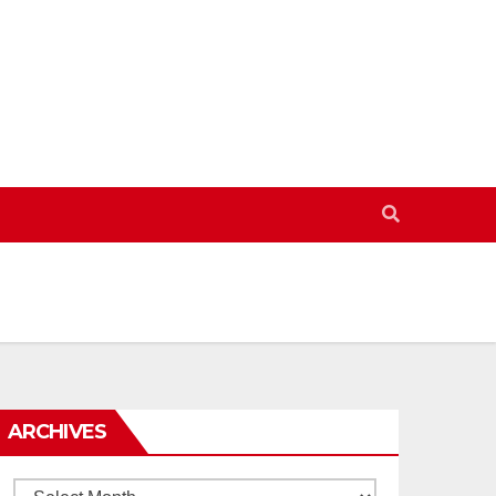
ARCHIVES
Archives