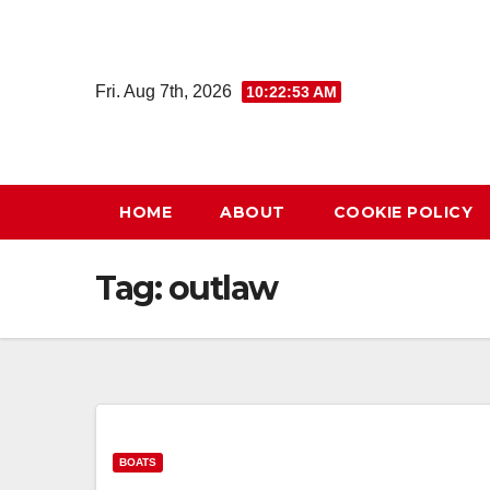
Skip
to
content
Fri. Aug 7th, 2026
10:22:53 AM
HOME
ABOUT
COOKIE POLICY
Tag:
outlaw
BOATS