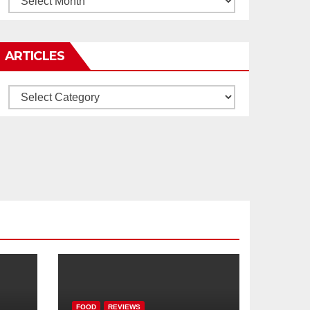
ARTICLES
Articles
FOOD
REVIEWS