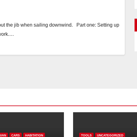
 out the jib when sailing downwind. Part one: Setting up
 work.…
VAN
CARS
HABITATION
TOOLS
UNCATEGORIZED