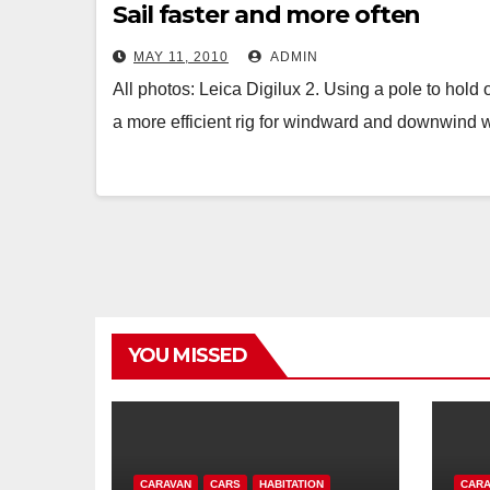
Sail faster and more often
MAY 11, 2010
ADMIN
All photos: Leica Digilux 2. Using a pole to hold
a more efficient rig for windward and downwind
YOU MISSED
CARAVAN
CARS
HABITATION
CARA