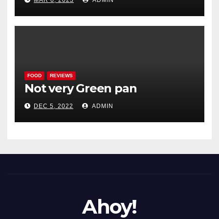
MAR 6, 2023
ADMIN
FOOD
REVIEWS
Not very Green pan
DEC 5, 2022
ADMIN
Ahoy!