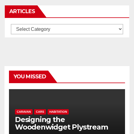
ARTICLES
Articles
YOU MISSED
CARAVAN
CARS
HABITATION
Designing the
Woodenwidget Plystream