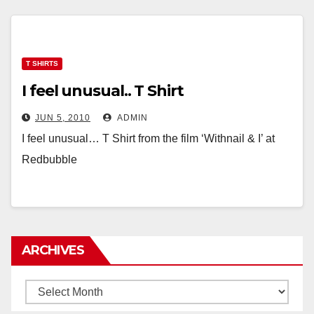
T SHIRTS
I feel unusual.. T Shirt
JUN 5, 2010
ADMIN
I feel unusual… T Shirt from the film ‘Withnail & I’ at
Redbubble
ARCHIVES
Archives