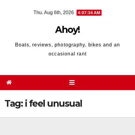
Skip
Thu. Aug 6th, 2026
4:07:34 AM
to
content
Ahoy!
Boats, reviews, photography, bikes and an
occasional rant
Tag:
i feel unusual