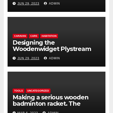
lightweight aerodynamic
JUN 29, 2023
ADMIN
caravan
CARAVAN
CARS
HABITATION
Designing the
Woodenwidget Plystream
lightweight aerodynamic
JUN 29, 2023
ADMIN
caravan
TOOLS
UNCATEGORIZED
Making a serious wooden
badminton racket. The
Woodenwidget Plysonic