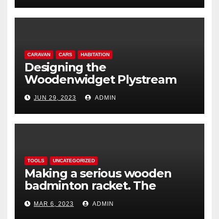
CARAVAN
CARS
HABITATION
Designing the
Woodenwidget Plystream
lightweight aerodynamic
JUN 29, 2023
ADMIN
caravan
TOOLS
UNCATEGORIZED
Making a serious wooden
badminton racket. The
Woodenwidget Plysonic
MAR 6, 2023
ADMIN