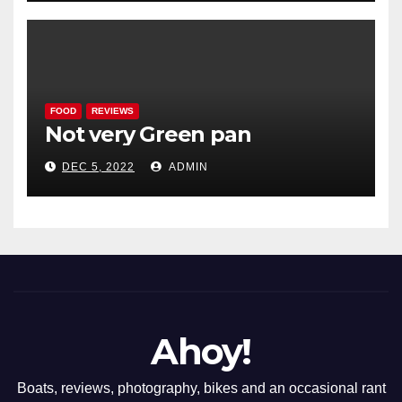
FOOD
REVIEWS
Not very Green pan
DEC 5, 2022
ADMIN
Ahoy!
Boats, reviews, photography, bikes and an occasional rant