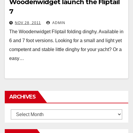
Woodenwidget launch the Fliptail
7
NOV 28, 2011
ADMIN
The Woodenwidget Fliptail folding dinghy. Available in
6 and 7 foot versions. Looking for a small and light yet
competent and stable little dinghy for your yacht? Or a
easy…
ARCHIVES
Archives