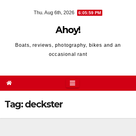
Skip
Thu. Aug 6th, 2026
6:06:00 PM
to
content
Ahoy!
Boats, reviews, photography, bikes and an
occasional rant
Tag:
deckster