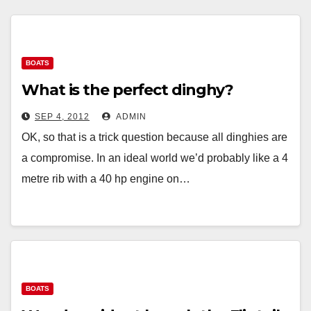
BOATS
What is the perfect dinghy?
SEP 4, 2012
ADMIN
OK, so that is a trick question because all dinghies are
a compromise. In an ideal world we’d probably like a 4
metre rib with a 40 hp engine on…
BOATS