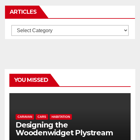
ARTICLES
Articles
YOU MISSED
CARAVAN
CARS
HABITATION
Designing the
Woodenwidget Plystream