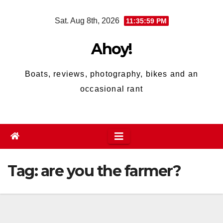
Skip
Sat. Aug 8th, 2026
11:36:00 PM
to
content
Ahoy!
Boats, reviews, photography, bikes and an
occasional rant
Tag:
are you the farmer?