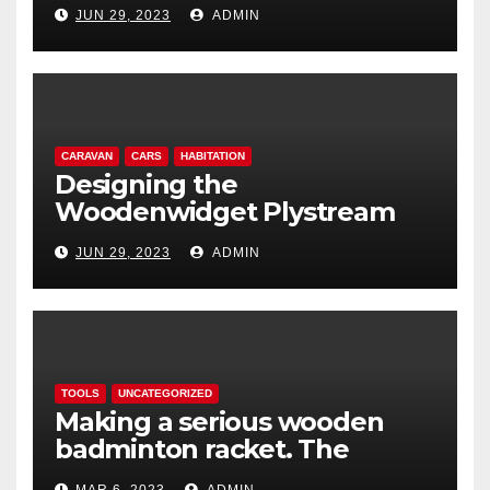
lightweight aerodynamic
JUN 29, 2023
ADMIN
caravan
CARAVAN
CARS
HABITATION
Designing the
Woodenwidget Plystream
lightweight aerodynamic
JUN 29, 2023
ADMIN
caravan
TOOLS
UNCATEGORIZED
Making a serious wooden
badminton racket. The
Woodenwidget Plysonic