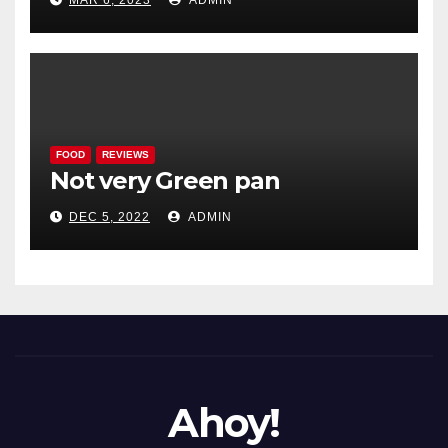
MAR 6, 2023
ADMIN
FOOD
REVIEWS
Not very Green pan
DEC 5, 2022
ADMIN
Ahoy!