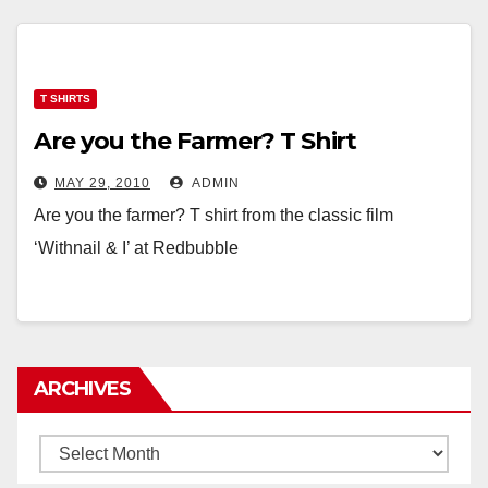
T SHIRTS
Are you the Farmer? T Shirt
MAY 29, 2010
ADMIN
Are you the farmer? T shirt from the classic film
‘Withnail & I’ at Redbubble
ARCHIVES
Archives